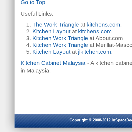
Go to Top
Useful Links;
The Work Triangle
at
kitchens.com
.
Kitchen Layout
at
kitchens.com
.
Kitchen Work Triangle
at About.com
Kitchen Work Triangle
at Merillat-Masco
Kitchen Layout
at
jlkitchen.com
.
Kitchen Cabinet Malaysia
- A kitchen cabin
in Malaysia.
Copyright © 2008-2012 InSpaceDeco