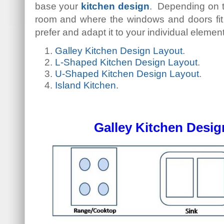
base your
kitchen design
. Depending on t
room and where the windows and doors fit 
prefer and adapt it to your individual elemen
Galley Kitchen Design Layout
.
L-Shaped Kitchen Design Layout
.
U-Shaped Kitchen Design Layout
.
Island Kitchen
.
Galley Kitchen Desig