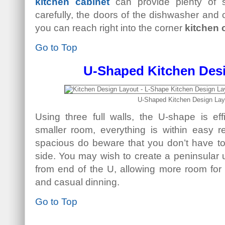
kitchen cabinet
can provide plenty of 
carefully, the doors of the dishwasher and
you can reach right into the corner
kitchen 
Go to Top
U-Shaped Kitchen Des
U-Shaped Kitchen Design Lay
Using three full walls, the U-shape is eff
smaller room, everything is within easy r
spacious do beware that you don’t have to 
side. You may wish to create a peninsular un
from end of the U, allowing more room for 
and casual dinning.
Go to Top