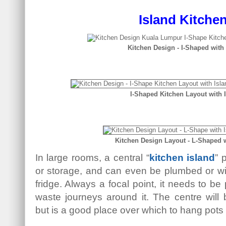
Island Kitche
Kitchen Design - I-Shaped with
I-Shaped Kitchen Layout with 
Kitchen Design Layout - L-Shaped w
In large rooms, a central “
kitchen island
” 
or storage, and can even be plumbed or wi
fridge. Always a focal point, it needs to be
waste journeys around it. The centre will b
but is a good place over which to hang pots