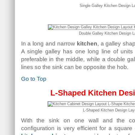
Single Galley Kitchen Design L
Double Galley Kitchen Design L
In a long and narrow
kitchen
, a galley sh
A single galley has one long line of units
preferable in the middle, while a double gal
lines so the sink can be opposite the hob.
Go to Top
L-Shaped Kitchen Des
L-Shaped Kitchen Design Lay
With the sink on one wall and the coo
configuration is very efficient for a square