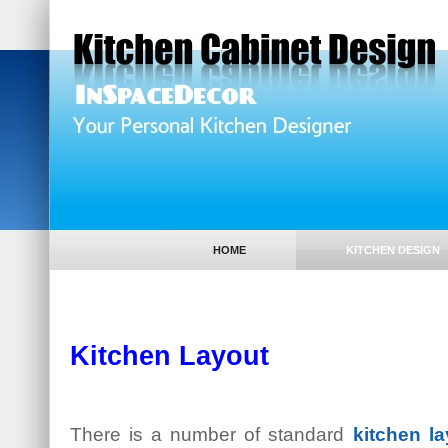
HOME
KITCHEN DESIGN
Kitchen Layout
There is a number of standard
kitchen la